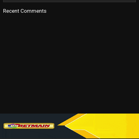
Recent Comments