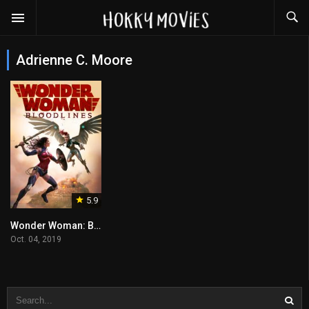
Adrienne C. Moore
5.9
Wonder Woman: Bloodlines
Oct. 04, 2019