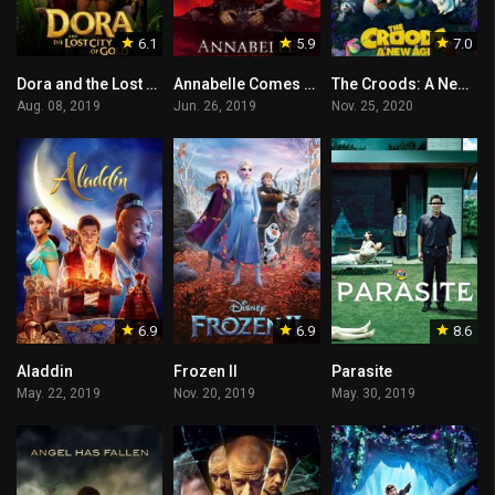
6.1
5.9
7.0
Dora and the Lost City of Gold
Annabelle Comes Home
The Croods: A New Age
Aug. 08, 2019
Jun. 26, 2019
Nov. 25, 2020
6.9
6.9
8.6
Aladdin
Frozen II
Parasite
May. 22, 2019
Nov. 20, 2019
May. 30, 2019