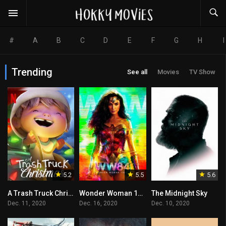
#
A
B
C
D
E
F
G
H
I
Trending
See all
Movies
TV Show
5.2
5.5
5.6
A Trash Truck Christmas
Wonder Woman 1984
The Midnight Sky
Dec. 11, 2020
Dec. 16, 2020
Dec. 10, 2020