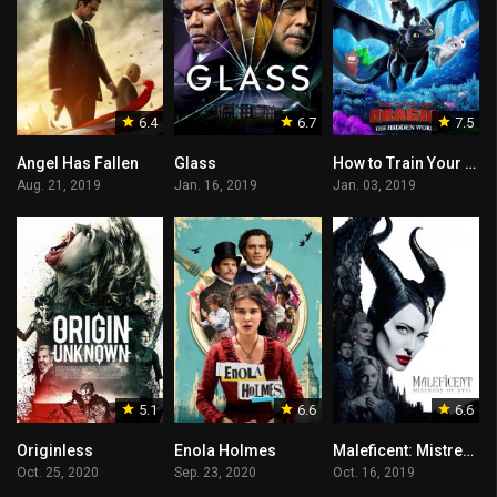
6.4
6.7
7.5
Angel Has Fallen
Glass
How to Train Your Dragon: The Hidden World
Aug. 21, 2019
Jan. 16, 2019
Jan. 03, 2019
5.1
6.6
6.6
Originless
Enola Holmes
Maleficent: Mistress of Evil
Oct. 25, 2020
Sep. 23, 2020
Oct. 16, 2019