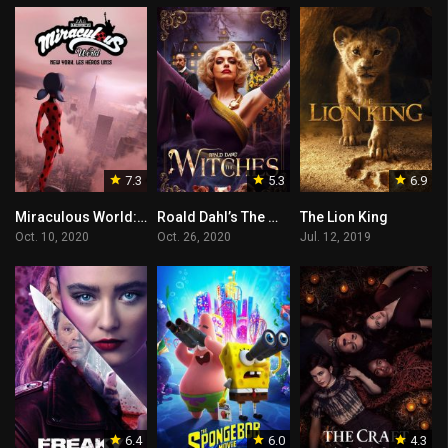
7.3
5.3
6.9
Miraculous World: New York, United HeroeZ
Roald Dahl’s The Witches
The Lion King
Oct. 10, 2020
Oct. 26, 2020
Jul. 12, 2019
6.4
6.0
4.3