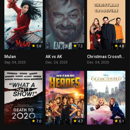
5.6
7.2
4.8
Mulan
AK vs AK
Christmas Crossfire
Sep. 04, 2020
Dec. 24, 2020
Dec. 04, 2020
7.0
4.7
6.1