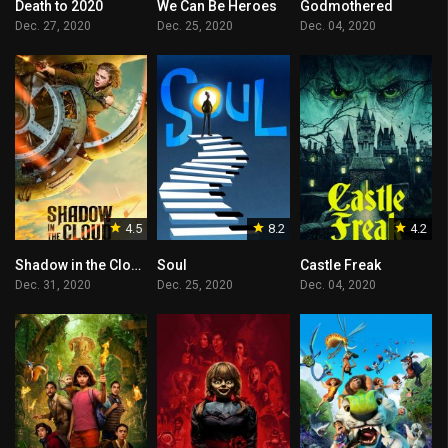
Death to 2020
We Can Be Heroes
Godmothered
Dec. 27, 2020
Dec. 25, 2020
Dec. 04, 2020
4.5
8.2
4.2
Shadow in the Cloud
Soul
Castle Freak
Dec. 31, 2020
Dec. 25, 2020
Dec. 04, 2020