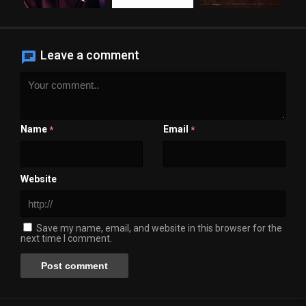
Leave a comment
Name
Email
*
*
Website
Save my name, email, and website in this browser for the
next time I comment.