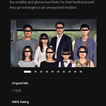
the wealthy and glamorous Parks for their livelihood until
they get entangled in an unexpected incident.
Original title
기생충
IMDb Rating