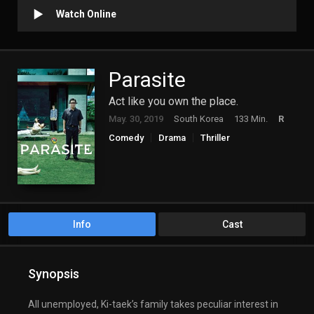
Watch Online
Parasite
Act like you own the place.
May. 30, 2019
South Korea
133 Min.
R
Comedy
Drama
Thriller
Info
Cast
Synopsis
All unemployed, Ki-taek’s family takes peculiar interest in