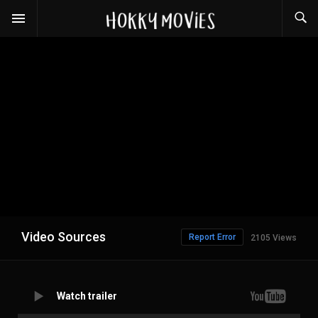
Video Sources
Report Error
2105 Views
Watch trailer