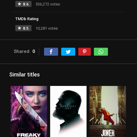
8.6
536,272 votes
TMDb Rating
8.5
10,281 votes
Shared
0
Similar titles