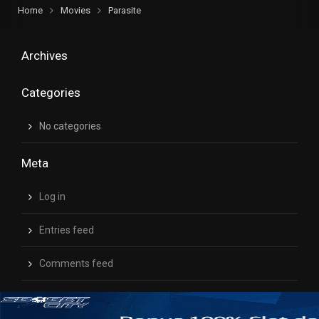
Home
Movies
Parasite
Archives
Categories
No categories
Meta
Log in
Entries feed
Comments feed
WordPress.org