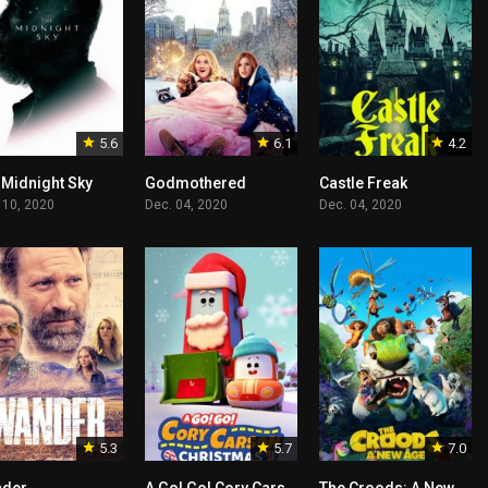
5.6
6.1
4.2
 Midnight Sky
Godmothered
Castle Freak
 10, 2020
Dec. 04, 2020
Dec. 04, 2020
5.3
5.7
7.0