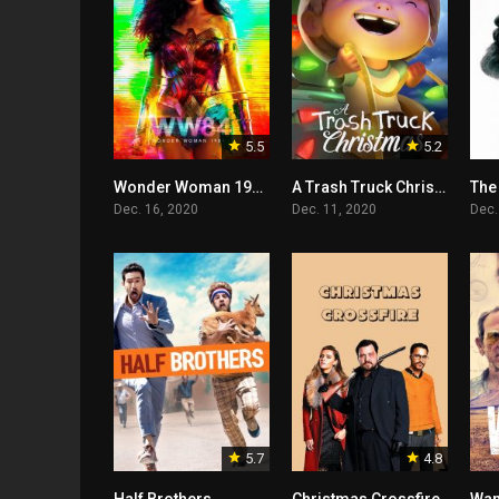
5.5
5.2
Wonder Woman 1984
A Trash Truck Christmas
The
Dec. 16, 2020
Dec. 11, 2020
Dec.
5.7
4.8