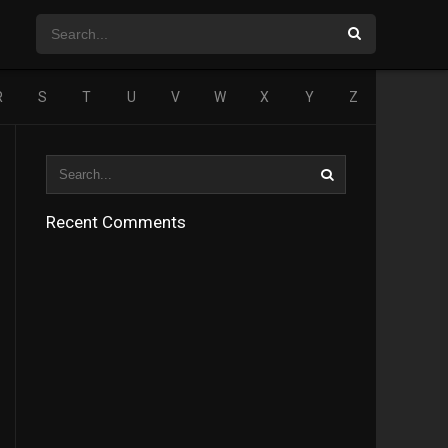
R
S
T
U
V
W
X
Y
Z
Recent Comments