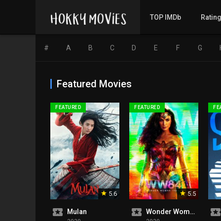
TOP IMDb
Ratin
#
A
B
C
D
E
F
G
Featured Movies
FEATURED
FEATURED
FE
5.6
5.5
Mulan
Wonder Woman 1984