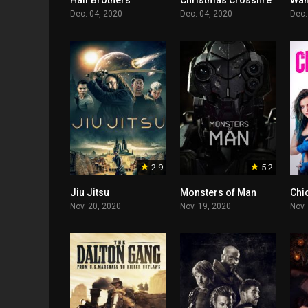
Half Brothers
Christmas Crossfire
Wan
Dec. 04, 2020
Dec. 04, 2020
Dec.
2.9
5.2
Jiu Jitsu
Monsters of Man
Chic
Nov. 20, 2020
Nov. 19, 2020
Nov.