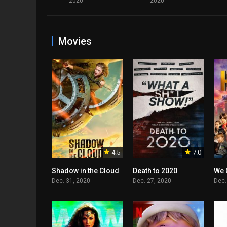
2020
2020
Movies
4.5
7.0
Shadow in the Cloud
Death to 2020
We 
Dec. 31, 2020
Dec. 27, 2020
Dec.