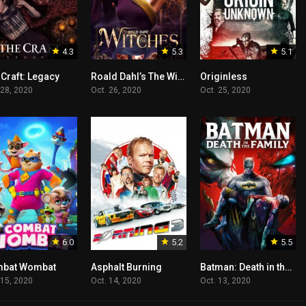
4.3
5.3
5.1
 Craft: Legacy
Roald Dahl’s The Witches
Originless
 28, 2020
Oct. 26, 2020
Oct. 25, 2020
6.0
5.2
5.5
bat Wombat
Asphalt Burning
Batman: Death in the Family
 15, 2020
Oct. 14, 2020
Oct. 13, 2020