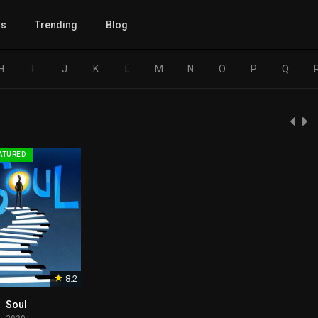
gs
Trending
Blog
H
I
J
K
L
M
N
O
P
Q
ATURED
8.2
Soul