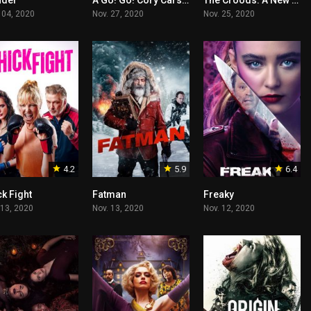
der
A Go! Go! Cory Carson Christmas
The Croods: A New Age
 04, 2020
Nov. 27, 2020
Nov. 25, 2020
4.2
5.9
6.4
k Fight
Fatman
Freaky
 13, 2020
Nov. 13, 2020
Nov. 12, 2020