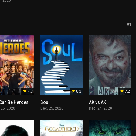
2020
91
4.7
8.2
7.2
Can Be Heroes
Soul
AK vs AK
 25, 2020
Dec. 25, 2020
Dec. 24, 2020