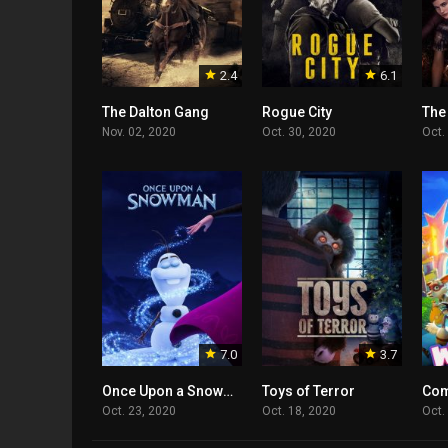
2.4
6.1
The Dalton Gang
Rogue City
The
Nov. 02, 2020
Oct. 30, 2020
Oct.
7.0
3.7
Once Upon a Snowman
Toys of Terror
Com
Oct. 23, 2020
Oct. 18, 2020
Oct.