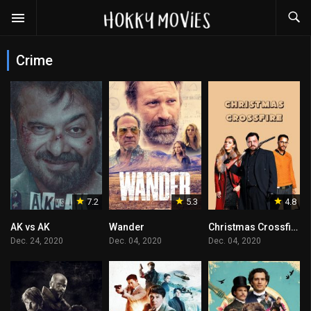
Crime
7.2
5.3
4.8
AK vs AK
Wander
Christmas Crossfire
Dec. 24, 2020
Dec. 04, 2020
Dec. 04, 2020