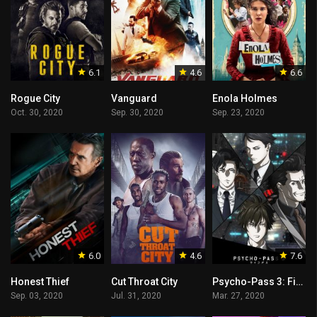
6.1
4.6
6.6
Rogue City
Vanguard
Enola Holmes
Oct. 30, 2020
Sep. 30, 2020
Sep. 23, 2020
6.0
4.6
7.6
Honest Thief
Cut Throat City
Psycho-Pass 3: First Inspector
Sep. 03, 2020
Jul. 31, 2020
Mar. 27, 2020