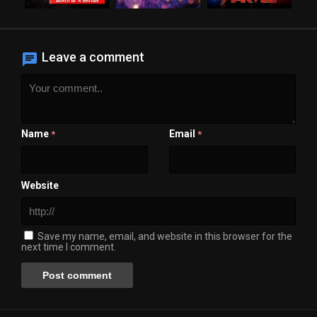
Leave a comment
Name
Email
*
*
Website
Save my name, email, and website in this browser for the
next time I comment.