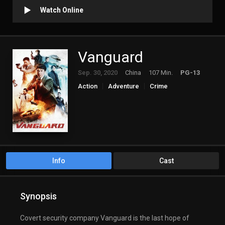
Watch Online
Vanguard
Sep. 30, 2020
China
107 Min.
PG-13
Action
Adventure
Crime
Info
Cast
Synopsis
Covert security company Vanguard is the last hope of