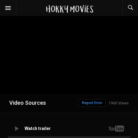
Video Sources
Report Error
1960 Views
Watch trailer