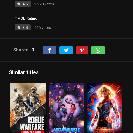
4.6
2,278 votes
TMDb Rating
7.4
116 votes
Shared
0
Similar titles