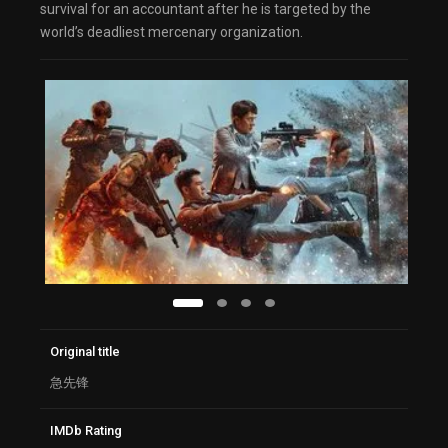
survival for an accountant after he is targeted by the
world’s deadliest mercenary organization.
Original title
急先锋
IMDb Rating