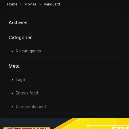
Home
Movies
Vanguard
Archives
Categories
No categories
Meta
Log in
Entries feed
Comments feed
WordPress.org