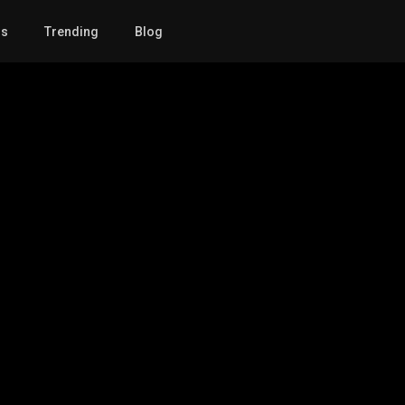
gs
Trending
Blog