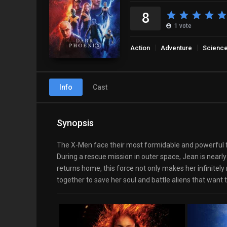
8
1
vote
Action
Adventure
Science
Info
Cast
Synopsis
The X-Men face their most formidable and powerful foe
During a rescue mission in outer space, Jean is nearly
returns home, this force not only makes her infinite
together to save her soul and battle aliens that want to