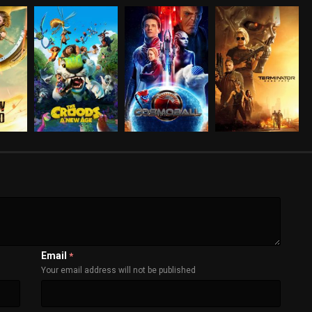
Email
*
Your email address will not be published