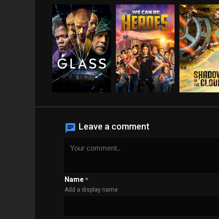
Leave a comment
Name
*
Add a display name