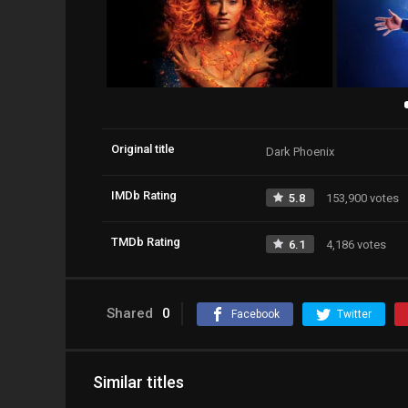
Original title
Dark Phoenix
IMDb Rating
5.8
153,900 votes
TMDb Rating
6.1
4,186 votes
Shared
0
Facebook
Twitter
Similar titles