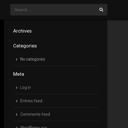
Archives
Categories
No categories
Meta
Log in
Entries feed
Comments feed
WordPress.org