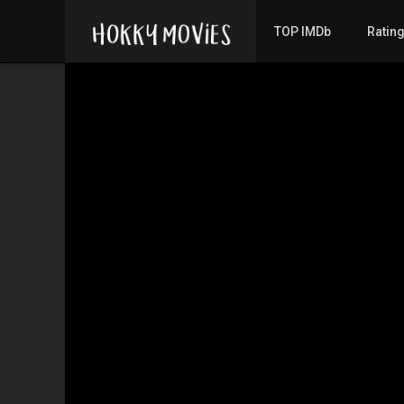
TOP IMDb
Ratin