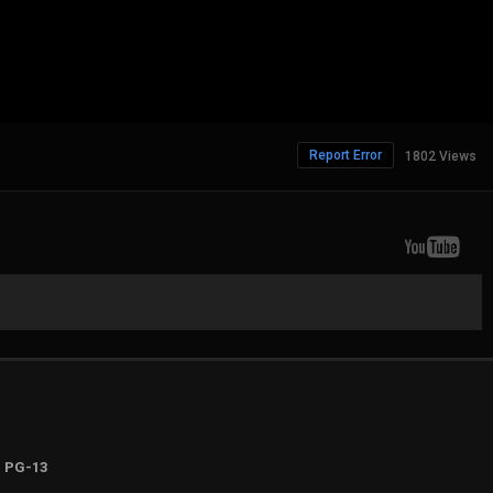
Report Error
1802 Views
PG-13