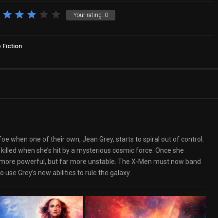
Your rating:
0
 Fiction
 when one of their own, Jean Grey, starts to spiral out of control.
 killed when she’s hit by a mysterious cosmic force. Once she
ly more powerful, but far more unstable. The X-Men must now band
 use Grey’s new abilities to rule the galaxy.