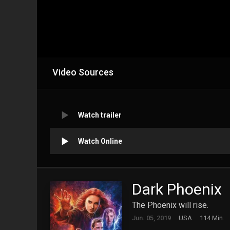
Video Sources
Watch trailer
Watch Online
Dark Phoenix
The Phoenix will rise.
Jun. 05, 2019
USA
114 Min.