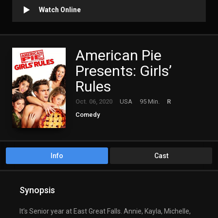
Watch Online
American Pie
Presents: Girls’
Rules
Oct. 06, 2020
USA
95 Min.
R
Comedy
Info
Cast
Synopsis
It’s Senior year at East Great Falls. Annie, Kayla, Michelle,