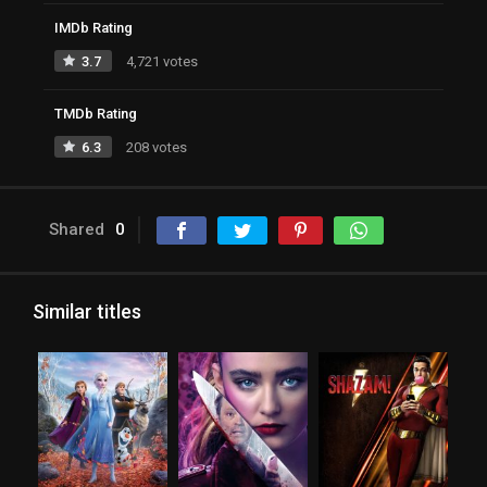
IMDb Rating
3.7
4,721 votes
TMDb Rating
6.3
208 votes
Shared
0
Similar titles