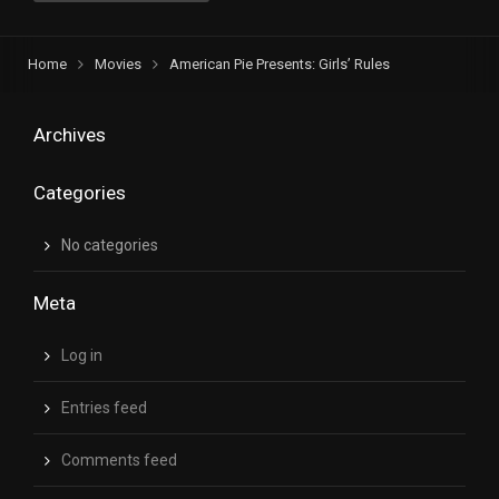
Home
Movies
American Pie Presents: Girls’ Rules
Archives
Categories
No categories
Meta
Log in
Entries feed
Comments feed