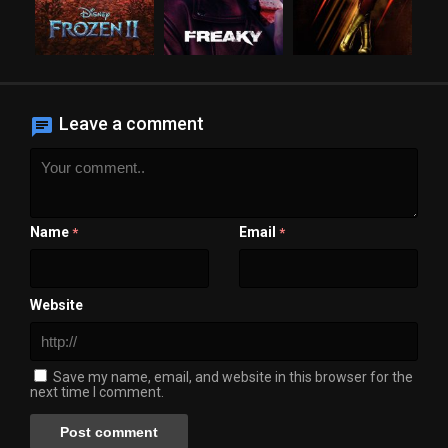
Leave a comment
Name
Email
*
*
Website
Save my name, email, and website in this browser for the
next time I comment.