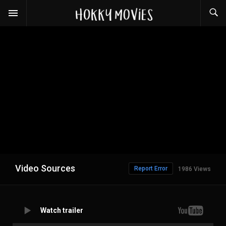
Video Sources
Report Error
1986 Views
Watch trailer