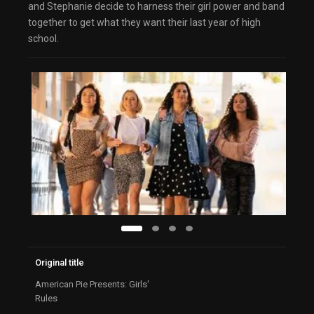
and Stephanie decide to harness their girl power and band
together to get what they want their last year of high
school.
Original title
American Pie Presents: Girls'
Rules