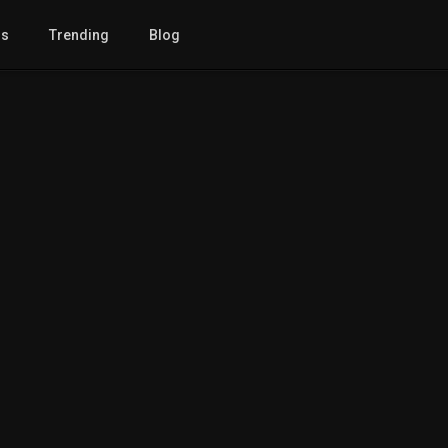
gs
Trending
Blog