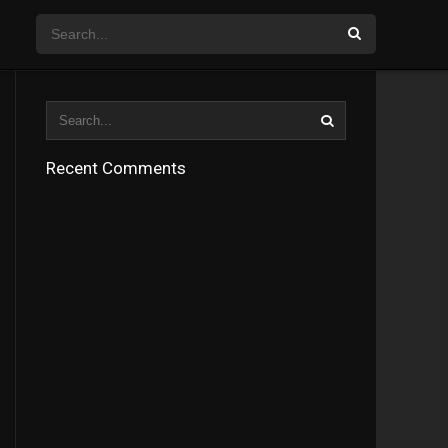
Recent Comments