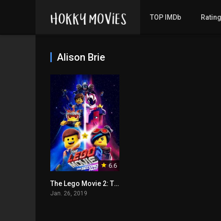
TOP IMDb
Ratin
Alison Brie
6.6
The Lego Movie 2: The Second Part
Jan. 26, 2019