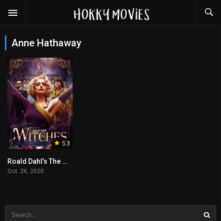
Anne Hathaway
5.3
Roald Dahl’s The Witches
Oct. 26, 2020