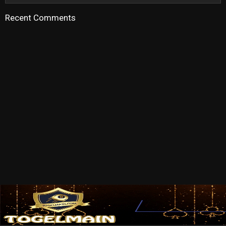
Recent Comments