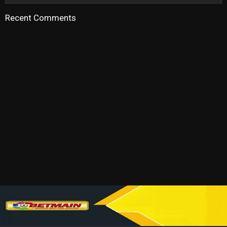
Recent Comments