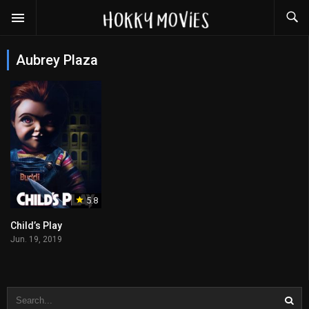
Aubrey Plaza
5.8
Child’s Play
Jun. 19, 2019