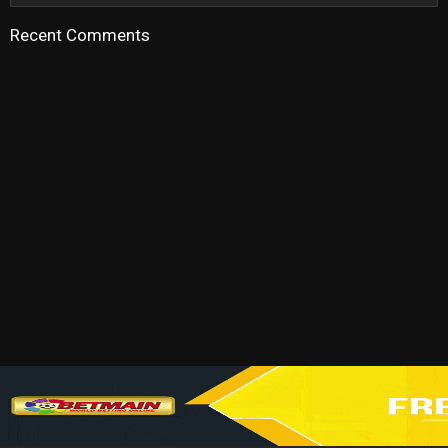
Recent Comments