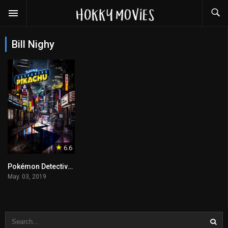
Bill Nighy
6.6
Pokémon Detective Pikachu
May. 03, 2019