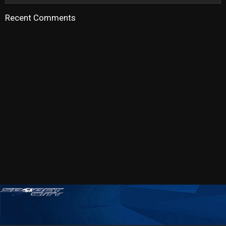
Recent Comments