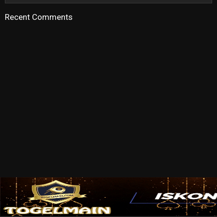
Recent Comments