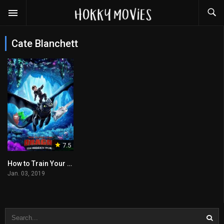
Cate Blanchett
7.5
How to Train Your Dragon: The Hidden World
Jan. 03, 2019