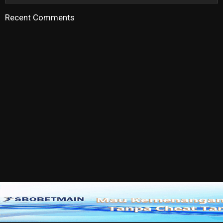
Recent Comments