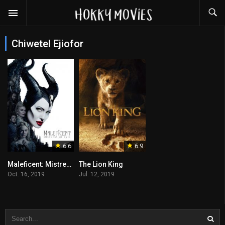
Chiwetel Ejiofor
6.6
6.9
Maleficent: Mistress of Evil
The Lion King
Oct. 16, 2019
Jul. 12, 2019