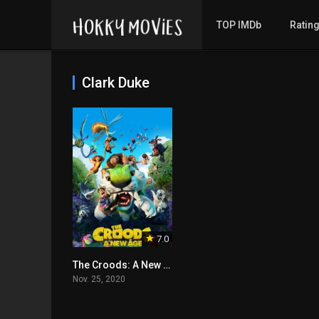
TOP IMDb
Ratin
Clark Duke
7.0
The Croods: A New Age
Nov. 25, 2020