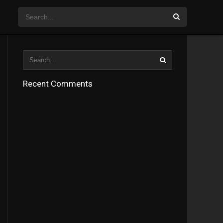
Recent Comments