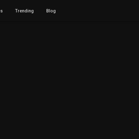
gs
Trending
Blog