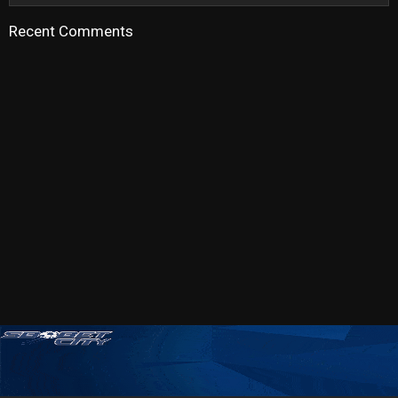
Recent Comments