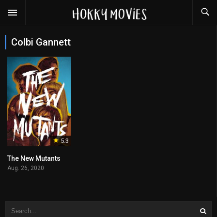
Colbi Gannett
5.3
The New Mutants
Aug. 26, 2020