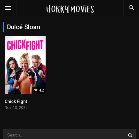
Dulcé Sloan
4.2
Chick Fight
Nov. 13, 2020