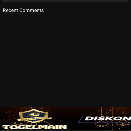
Recent Comments