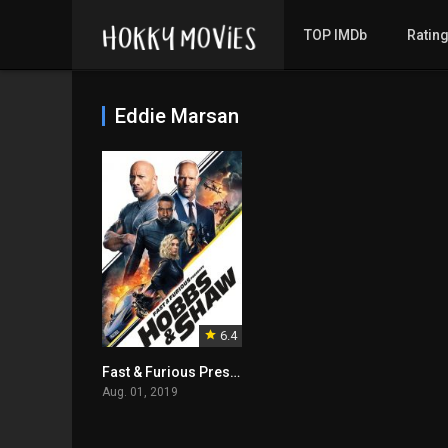
TOP IMDb
Ratin
Eddie Marsan
6.4
Fast & Furious Presents: Hobbs & Shaw
Aug. 01, 2019