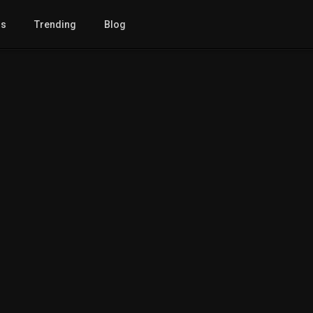
gs
Trending
Blog