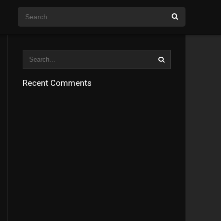
Recent Comments