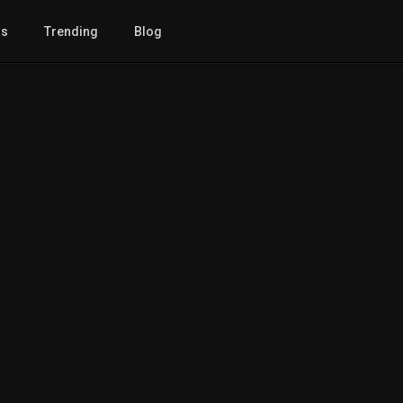
gs
Trending
Blog