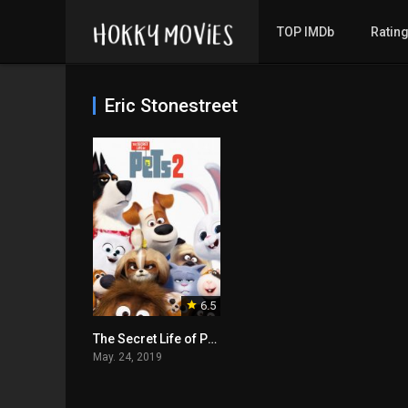
TOP IMDb
Ratin
Eric Stonestreet
6.5
The Secret Life of Pets 2
May. 24, 2019