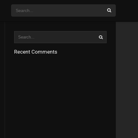
Recent Comments