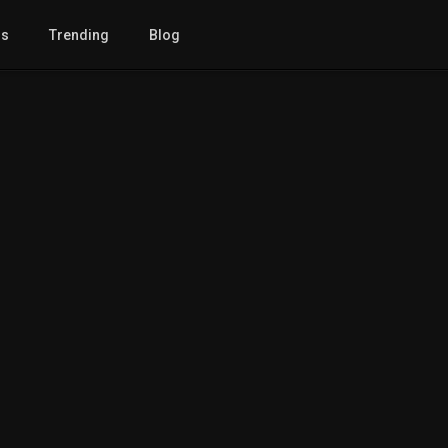
gs
Trending
Blog