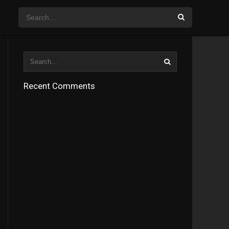
Recent Comments