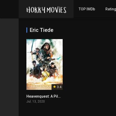
TOP IMDb
Ratin
Eric Tiede
3.4
Heavenquest: A Pilgrim’s Progress
Jul. 13, 2020