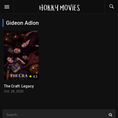
Gideon Adlon
4.3
The Craft: Legacy
Oct. 28, 2020