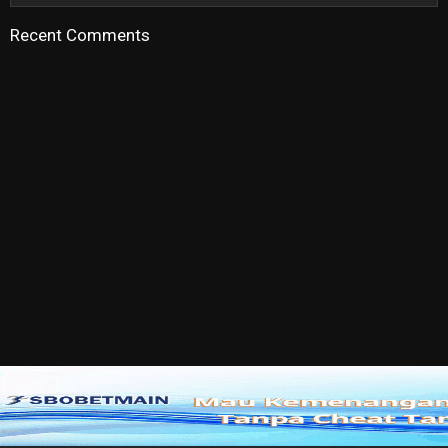
Recent Comments