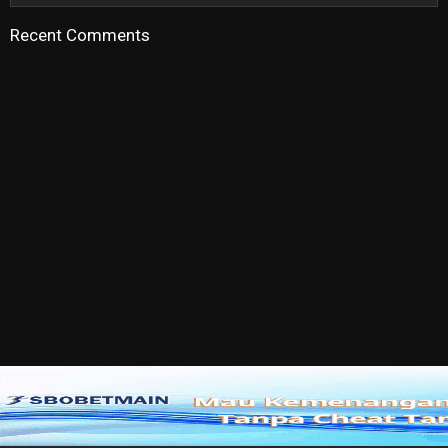
Recent Comments