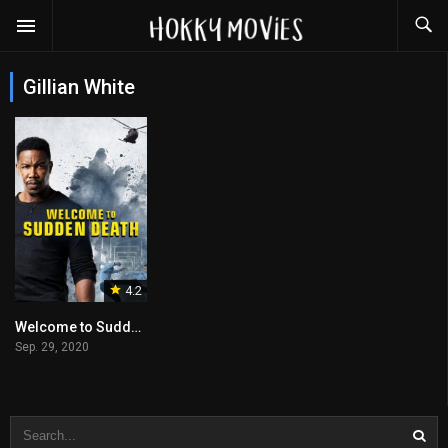
Gillian White
4.2
Welcome to Sudden Death
Sep. 29, 2020