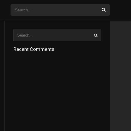
Recent Comments