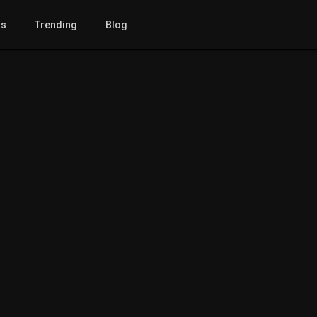
gs
Trending
Blog