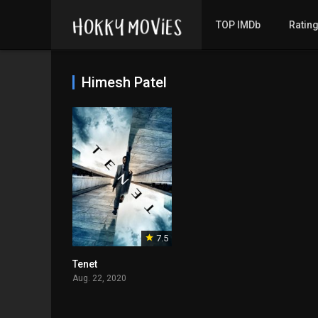
TOP IMDb
Ratin
Himesh Patel
7.5
Tenet
Aug. 22, 2020