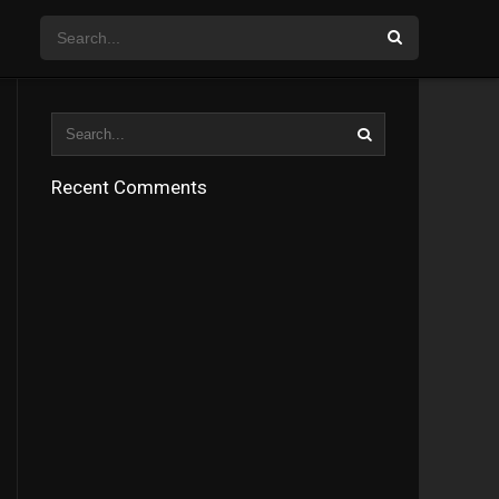
Recent Comments