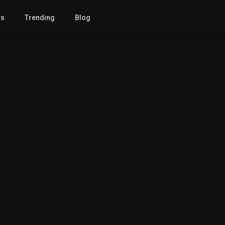
gs
Trending
Blog