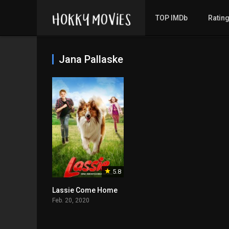
TOP IMDb
Ratin
Jana Pallaske
5.8
Lassie Come Home
Feb. 20, 2020