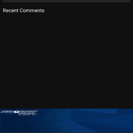
Recent Comments