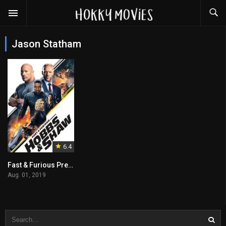
Jason Statham
6.4
Fast & Furious Presents: Hobbs & Shaw
Aug. 01, 2019