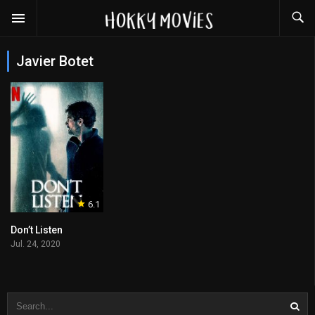
Javier Botet
6.1
Don’t Listen
Jul. 24, 2020