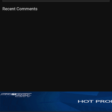
Recent Comments