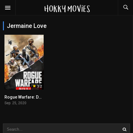
Jermaine Love
3.2
Rogue Warfare: Death of a Nation
Sep. 25, 2020