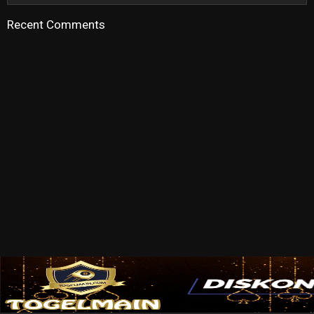
Recent Comments