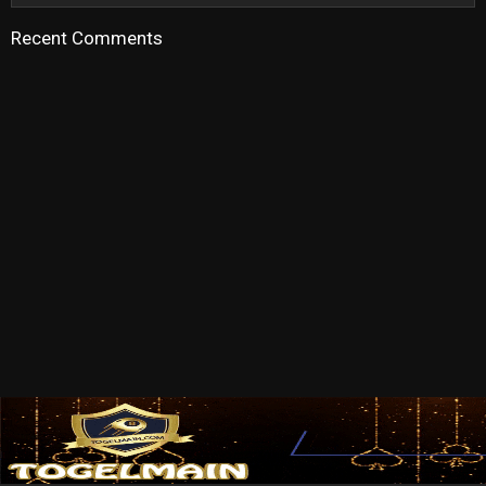
Recent Comments