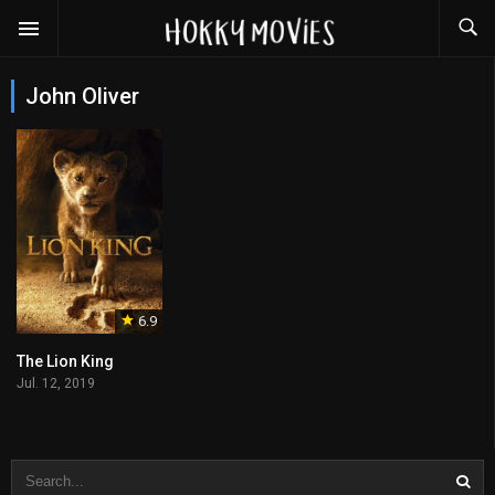
John Oliver
6.9
The Lion King
Jul. 12, 2019