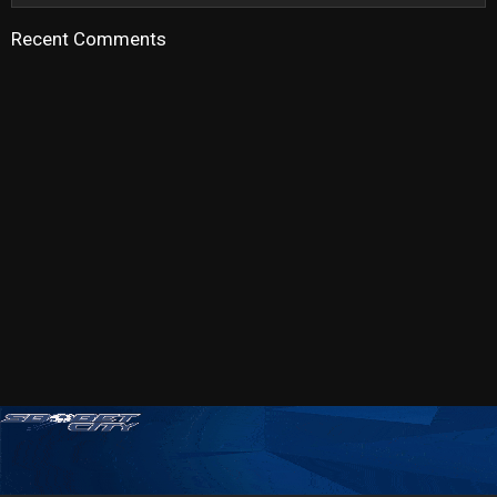
Recent Comments