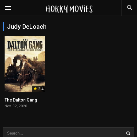
Judy DeLoach
2.4
The Dalton Gang
Nov. 02, 2020