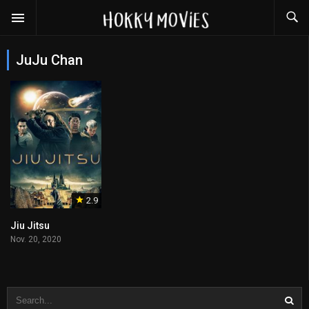
JuJu Chan
2.9
Jiu Jitsu
Nov. 20, 2020