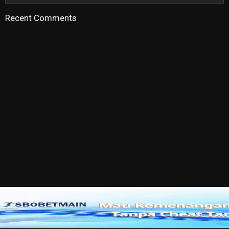
Recent Comments