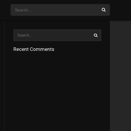
Recent Comments