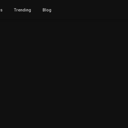
gs
Trending
Blog