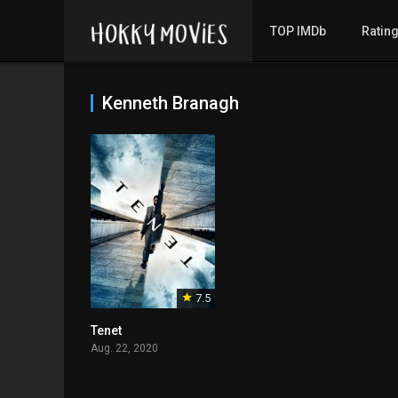
TOP IMDb
Ratin
Kenneth Branagh
7.5
Tenet
Aug. 22, 2020