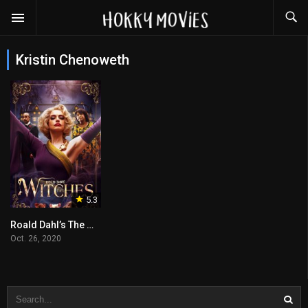
Kristin Chenoweth
5.3
Roald Dahl’s The Witches
Oct. 26, 2020