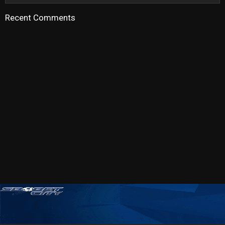
Recent Comments