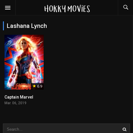
Lashana Lynch
6.9
Captain Marvel
Mar. 06, 2019