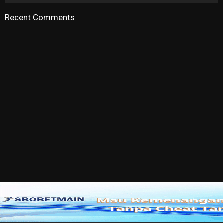
Recent Comments