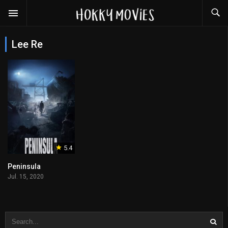
Lee Re
5.4
Peninsula
Jul. 15, 2020