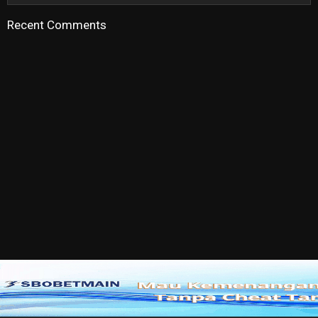
Recent Comments