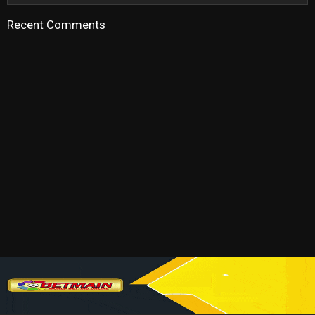
Recent Comments