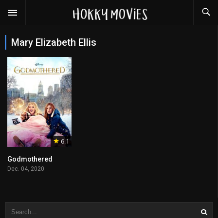
Mary Elizabeth Ellis
6.1
Godmothered
Dec. 04, 2020