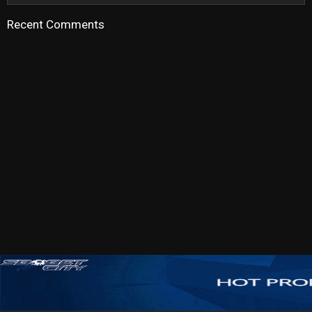
Recent Comments