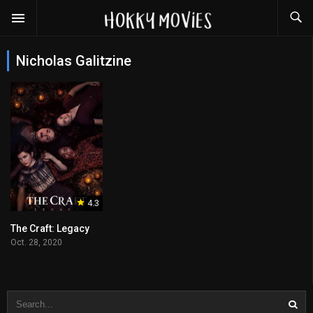
Nicholas Galitzine
4.3
The Craft: Legacy
Oct. 28, 2020