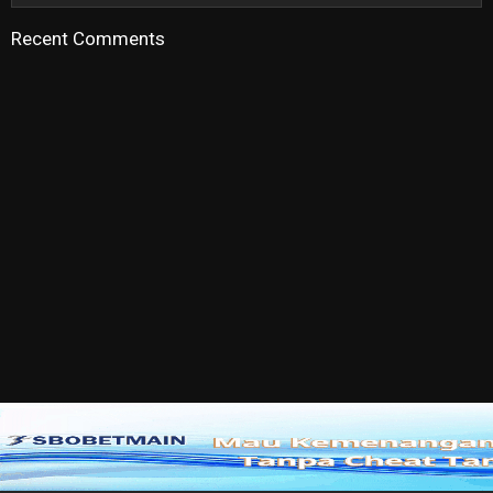
Recent Comments