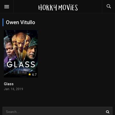
Owen Vitullo
6.7
Glass
Jan. 16, 2019