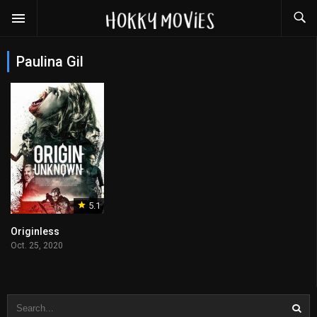
Paulina Gil
5.1
Originless
Oct. 25, 2020