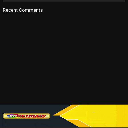
Recent Comments