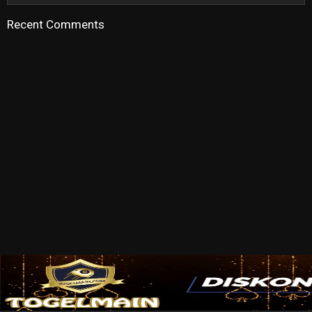
Recent Comments