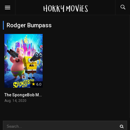
Rodger Bumpass
6.0
The SpongeBob Movie: Sponge on the Run
Aug. 14, 2020