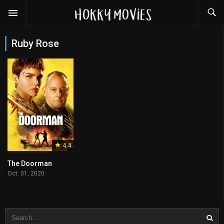
Ruby Rose
4.4
The Doorman
Oct. 01, 2020