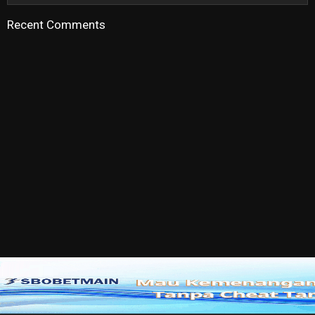
Recent Comments