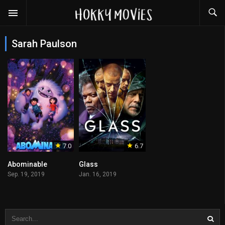
Sarah Paulson
7.0
6.7
Abominable
Glass
Sep. 19, 2019
Jan. 16, 2019