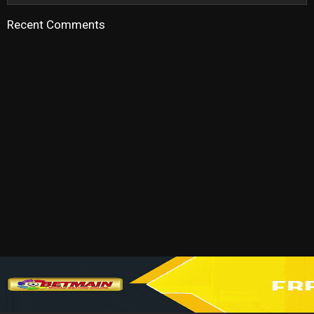
Recent Comments