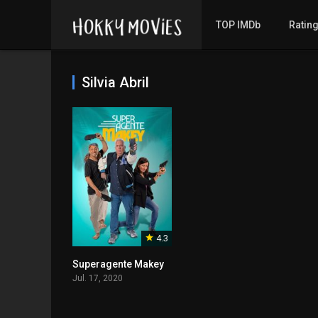
TOP IMDb
Ratin
Silvia Abril
4.3
Superagente Makey
Jul. 17, 2020