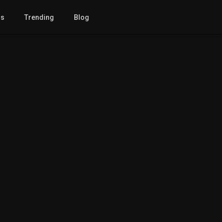
gs
Trending
Blog