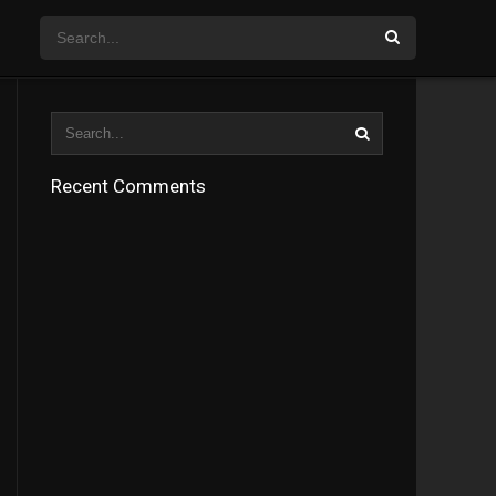
Recent Comments