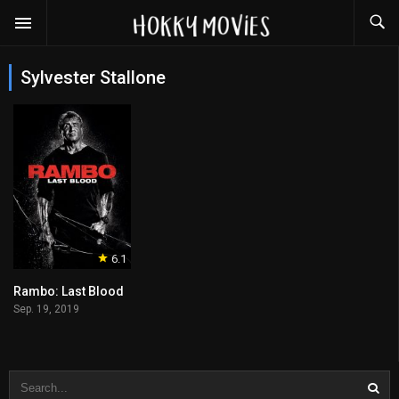
Sylvester Stallone
6.1
Rambo: Last Blood
Sep. 19, 2019