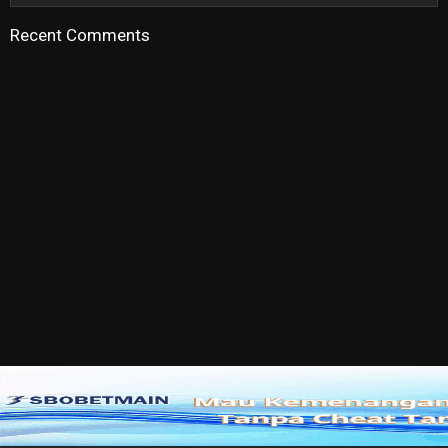
Recent Comments