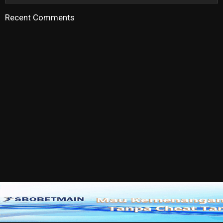
Recent Comments