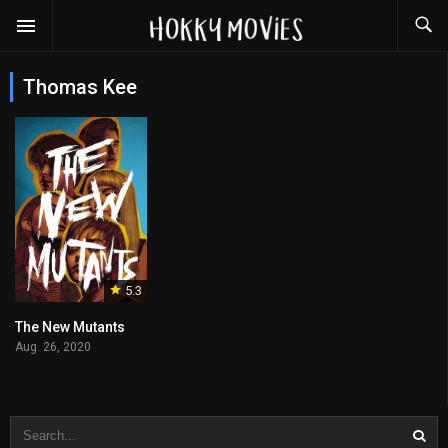
Thomas Kee
5.3
The New Mutants
Aug. 26, 2020