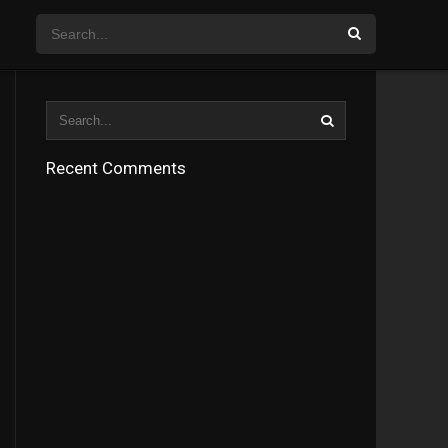
Recent Comments