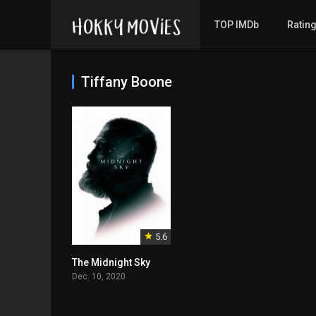
TOP IMDb
Ratin
Tiffany Boone
5.6
The Midnight Sky
Dec. 10, 2020