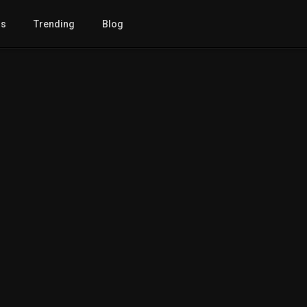
gs
Trending
Blog