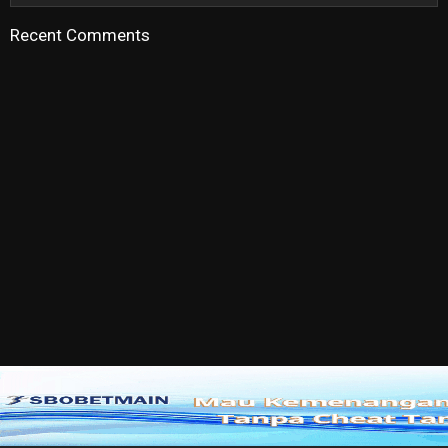
Recent Comments