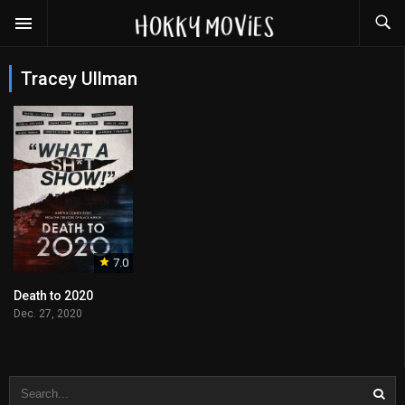
Tracey Ullman
7.0
Death to 2020
Dec. 27, 2020