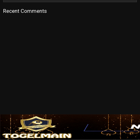
Recent Comments