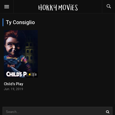
Ty Consiglio
5.8
Child’s Play
Jun. 19, 2019