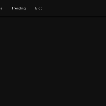
gs
Trending
Blog