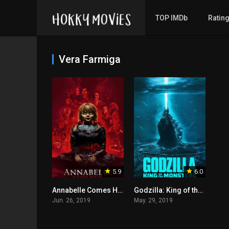
TOP IMDb
Ratin
Vera Farmiga
5.9
6.0
Annabelle Comes Home
Godzilla: King of the Monsters
Jun. 26, 2019
May. 29, 2019