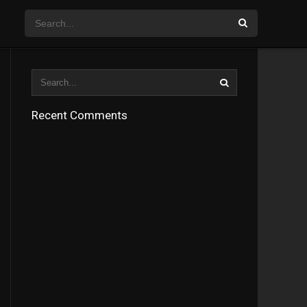
Recent Comments