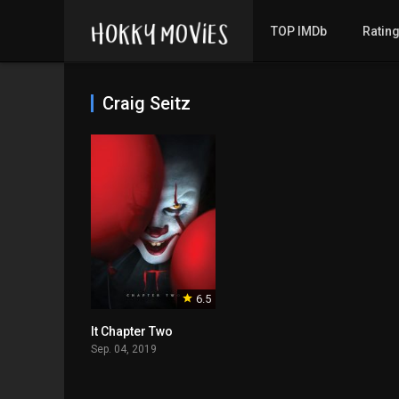
TOP IMDb
Ratin
Craig Seitz
6.5
It Chapter Two
Sep. 04, 2019