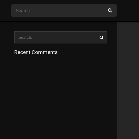
Recent Comments