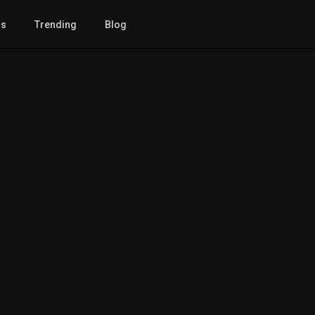
gs
Trending
Blog